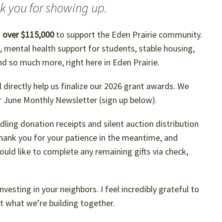
nk you for showing up.
d
over $115,000
to support the Eden Prairie community.
s, mental health support for students, stable housing,
and so much more, right here in Eden Prairie.
l directly help us finalize our 2026 grant awards. We
ur June Monthly Newsletter (sign up below).
handling donation receipts and silent auction distribution
hank you for your patience in the meantime, and
ould like to complete any remaining gifts via check,
vesting in your neighbors. I feel incredibly grateful to
t what we’re building together.