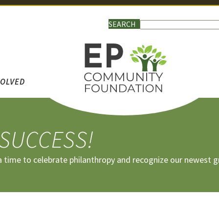
VOLVED
 SUCCESS!
 a time to celebrate philanthropy and recognize our newest g