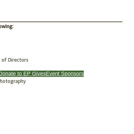
owing:
of Directors
Donate to EP Gives
Event Sponsors
Photography