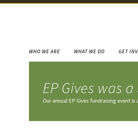
WHO WE ARE
WHAT WE DO
GET IN
EP Gives was a
Our annual EP Gives fundraising event is