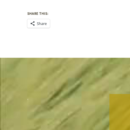
SHARE THIS:
Share
.