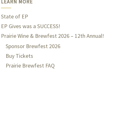
LEARN MORE
State of EP
EP Gives was a SUCCESS!
Prairie Wine & Brewfest 2026 – 12th Annual!
Sponsor Brewfest 2026
Buy Tickets
Prairie Brewfest FAQ