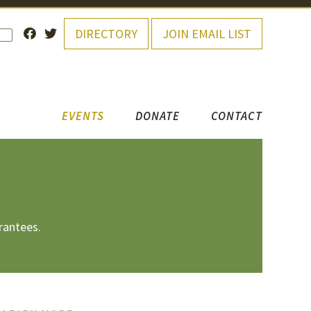
DIRECTORY
JOIN EMAIL LIST
EVENTS
DONATE
CONTACT
rantees.