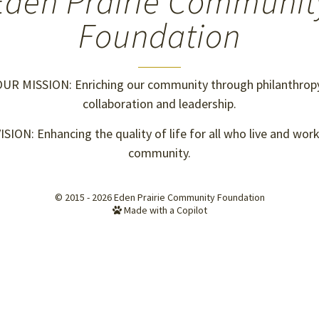
Eden Prairie Communit
Foundation
UR MISSION: Enriching our community through philanthropy
collaboration and leadership.
SION: Enhancing the quality of life for all who live and work
community.
© 2015 - 2026
Eden Prairie Community Foundation
Made with a Copilot