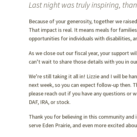
Last night was truly inspiring, tha
Because of your generosity, together we raise
That impact is real. It means meals for familie
opportunities for individuals with disabilities, 
As we close out our fiscal year, your support wil
can’t wait to share those details with you in o
We’re still taking it all in! Lizzie and I will be 
next week, so you can expect follow-up then. T
please reach out if you have any questions or w
DAF, IRA, or stock.
Thank you for believing in this community and in
serve Eden Prairie, and even more excited abou