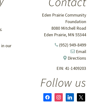
y
Contact
Eden Prairie Community
Foundation
8080 Mitchell Road
,
Eden Prairie, MN 55344
(952) 949-8499
 in our
Email
Directions
EIN: 41-1409203
Follow us