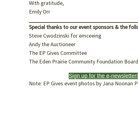
With gratitude,
Emily Orr
Special thanks
to our event sponsors & the foll
Steve Cwodzinski for emceeing
Andy the Auctioneer
The EP Gives Committee
The Eden Prairie Community Foundation Board 
Sign up for the e-newsletter
Note: EP Gives event photos by Jana Noonan 