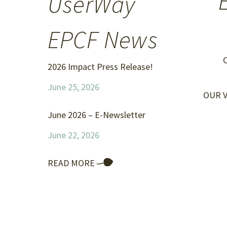
UserWay
EPCF News
O
2026 Impact Press Release!
June 25, 2026
OUR VI
June 2026 – E-Newsletter
June 22, 2026
READ MORE