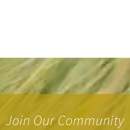
Join Our Community