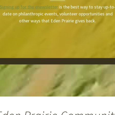
Signing up for the enewsletter
is the best way to stay up-to
date on philanthropic events, volunteer opportunities and
other ways that Eden Prairie gives back.