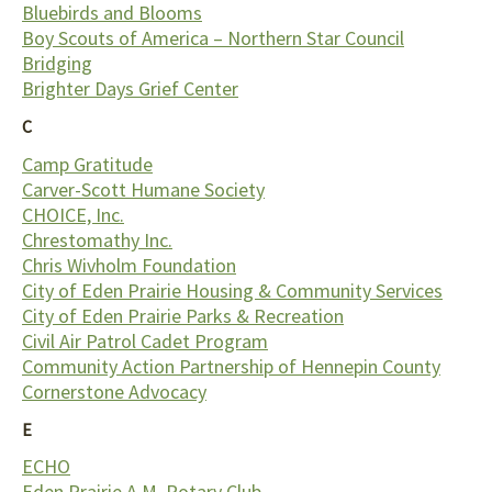
Bluebirds and Blooms
Boy Scouts of America – Northern Star Council
Bridging
Brighter Days Grief Center
C
Camp Gratitude
Carver-Scott Humane Society
CHOICE, Inc.
Chrestomathy Inc.
Chris Wivholm Foundation
City of Eden Prairie Housing & Community Services
City of Eden Prairie Parks & Recreation
Civil Air Patrol Cadet Program
Community Action Partnership of Hennepin County
Cornerstone Advocacy
E
ECHO
Eden Prairie A.M. Rotary Club