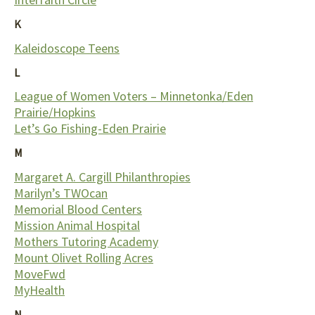
K
Kaleidoscope Teens
L
League of Women Voters – Minnetonka/Eden
Prairie/Hopkins
Let’s Go Fishing-Eden Prairie
M
Margaret A. Cargill Philanthropies
Marilyn’s TWOcan
Memorial Blood Centers
Mission Animal Hospital
Mothers Tutoring Academy
Mount Olivet Rolling Acres
MoveFwd
MyHealth
N