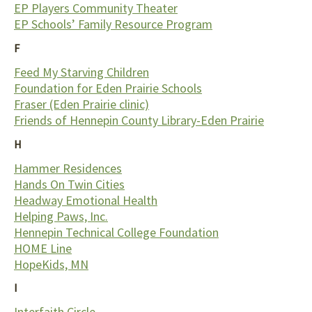
EP Players Community Theater
EP Schools’ Family Resource Program
F
Feed My Starving Children
Foundation for Eden Prairie Schools
Fraser (Eden Prairie clinic)
Friends of Hennepin County Library-Eden Prairie
H
Hammer Residences
Hands On Twin Cities
Headway Emotional Health
Helping Paws, Inc.
Hennepin Technical College Foundation
HOME Line
HopeKids, MN
I
Interfaith Circle