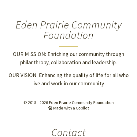
Eden Prairie Community
Foundation
OUR MISSION: Enriching our community through
philanthropy, collaboration and leadership.
OUR VISION: Enhancing the quality of life for all who
live and work in our community.
© 2015 - 2026
Eden Prairie Community Foundation
Made with a Copilot
Contact