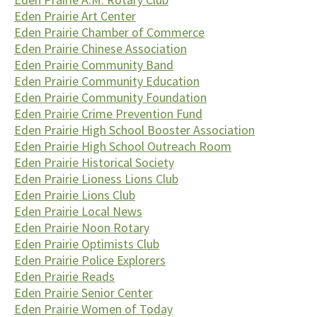
Eden Prairie Art Center
Eden Prairie Chamber of Commerce
Eden Prairie Chinese Association
Eden Prairie Community Band
Eden Prairie Community Education
Eden Prairie Community Foundation
Eden Prairie Crime Prevention Fund
Eden Prairie High School Booster Association
Eden Prairie High School Outreach Room
Eden Prairie Historical Society
Eden Prairie Lioness Lions Club
Eden Prairie Lions Club
Eden Prairie Local News
Eden Prairie Noon Rotary
Eden Prairie Optimists Club
Eden Prairie Police Explorers
Eden Prairie Reads
Eden Prairie Senior Center
Eden Prairie Women of Today