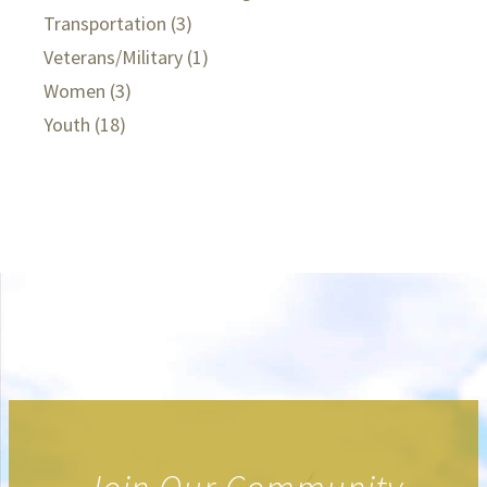
Transportation
(3)
Veterans/Military
(1)
Women
(3)
Youth
(18)
.