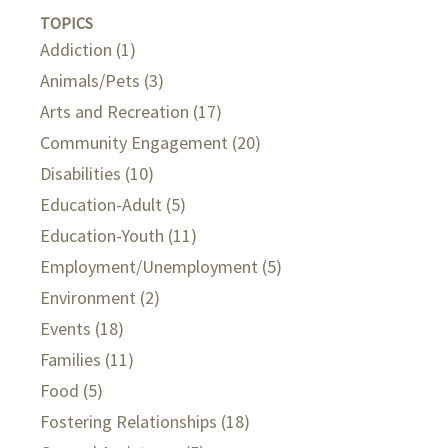
TOPICS
Addiction
(1)
Animals/Pets
(3)
Arts and Recreation
(17)
Community Engagement
(20)
Disabilities
(10)
Education-Adult
(5)
Education-Youth
(11)
Employment/Unemployment
(5)
Environment
(2)
Events
(18)
Families
(11)
Food
(5)
Fostering Relationships
(18)