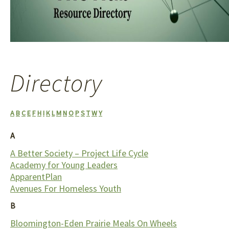
We're helping connect more than 80 organizations
serving Eden Prairie. This is what a community "hub" is.
Directory
A
B
C
E
F
H
I
K
L
M
N
O
P
S
T
W
Y
A
A Better Society – Project Life Cycle
Academy for Young Leaders
ApparentPlan
Avenues For Homeless Youth
B
Bloomington-Eden Prairie Meals On Wheels