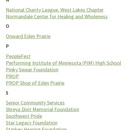
National Charity League, West Lakes Chapter
Normandale Center for Healing and Wholeness
O
Onward Eden Prairie
P
PeopleFest
Performing Institute of Minnesota (PiM) High School
Pinky Swear Foundation
PROP
PROP Shop of Eden Prairie
S
Senior Community Services
Shreya Dixit Memorial Foundation
Southwest Pride
Star Legacy Foundation
Starkey Hearing Foundation