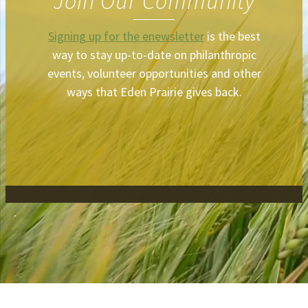
Join Our Community
Signing up for the enewsletter
is the best
way to stay up-to-date on philanthropic
events, volunteer opportunities and other
ways that Eden Prairie gives back.
.