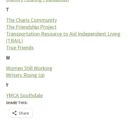
T
The Charis Community
The Friendship Project
Transportation Resource to Aid Independent Living
(TRAIL)
True Friends
W
Women Still Working
Writers Rising Up
Y
YMCA Southdale
SHARE THIS:
Share