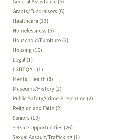
General Assistance
(5)
Grants/Fundraisers
(6)
Healthcare
(13)
Homelessness
(5)
Household/Furniture
(2)
Housing
(10)
Legal
(1)
LGBTQA+
(1)
Mental Health
(8)
Museums/History
(1)
Public Safety/Crime Prevention
(2)
Religion and Faith
(2)
Seniors
(10)
Service Opportunities
(26)
Sexual Assault/Trafficking
(1)